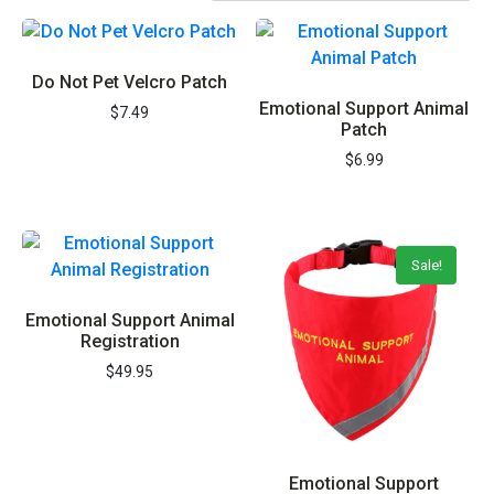
Do Not Pet Velcro Patch
Emotional Support Animal
$
7.49
Patch
$
6.99
Sale!
Emotional Support Animal
Registration
$
49.95
Emotional Support