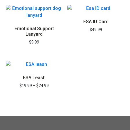
Save 15% on Registration and all items
ESA ID Card
Emotional Support
REGISTER NOW
$
49.99
Lanyard
$
9.99
ESA Leash
$
19.99
–
$
24.99