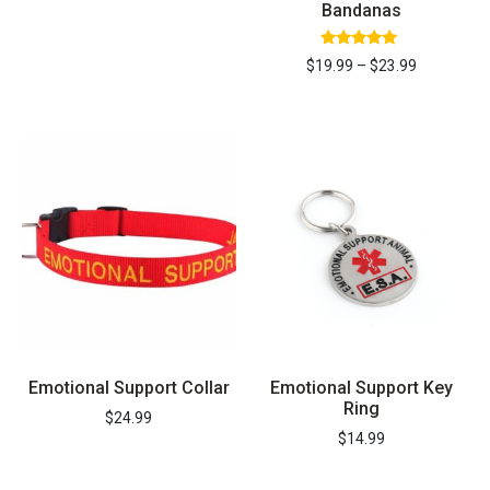
Bandanas
Rated
$
19.99
–
$
23.99
5.00
out of 5
REGISTER YOUR PET TODAY &
SAVE 15%
Emotional Support Collar
Emotional Support Key
Ring
$
24.99
$
14.99
ON YOUR DOCUMENTS