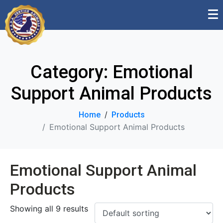
Category:
Emotional
Support Animal Products
Home
Products
Emotional Support Animal Products
Emotional Support Animal
Products
Showing all 9 results