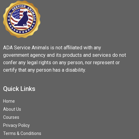
ADA Service Animals is not affiliated with any
government agency and its products and services do not
confer any legal rights on any person, nor represent or
certify that any person has a disability.
Quick Links
Home
About Us
Courses
Privacy Policy
Terms & Conditions