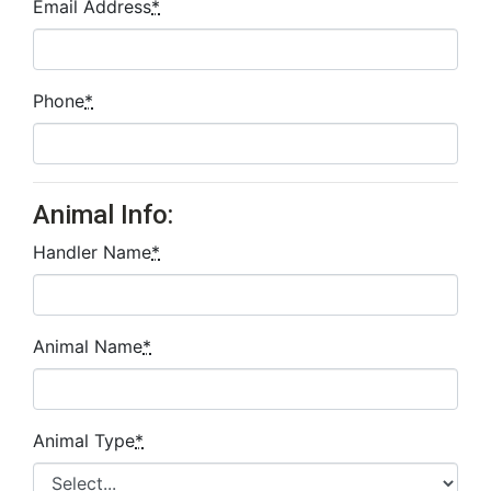
Email Address
*
Phone
*
Animal Info:
Handler Name
*
Animal Name
*
Animal Type
*