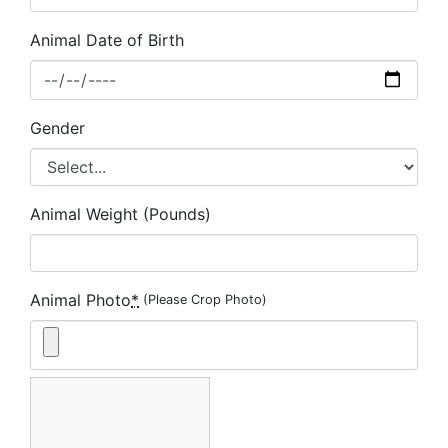
Animal Date of Birth
Gender
Animal Weight (Pounds)
Animal Photo
*
(Please Crop Photo)