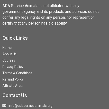
ADA Service Animals is not affiliated with any
government agency and its products and services do not
confer any legal rights on any person, nor represent or
certify that any person has a disability.
Quick Links
Home
About Us
Courses
Privacy Policy
Terms & Conditions
Refund Policy
Affiliate Area
Contact Us
info@adaserviceanimals.org