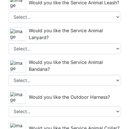
Would you like the Service Animal Leash?
Would you like the Service Animal
Lanyard?
Would you like the Service Animal
Bandana?
Would you like the Outdoor Harness?
Would you like the Service Animal Collar?