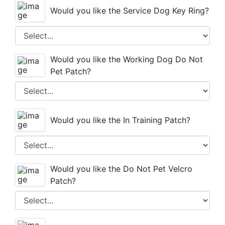
Would you like the Service Dog Key Ring?
REGISTER NOW
Would you like the Working Dog Do Not
Pet Patch?
Would you like the In Training Patch?
Would you like the Do Not Pet Velcro
Patch?