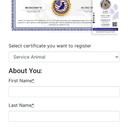
Select certificate you want to register
About You:
First Name
*
Last Name
*