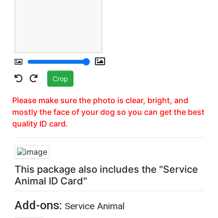
Crop
Please make sure the photo is clear, bright, and
mostly the face of your dog so you can get the best
quality ID card.
REGISTER YOUR PET TODAY &
SAVE 15%
ON YOUR DOCUMENTS
This package also includes the "Service
Animal ID Card"
Save 15% on Registration and all items
Add-ons:
Service Animal