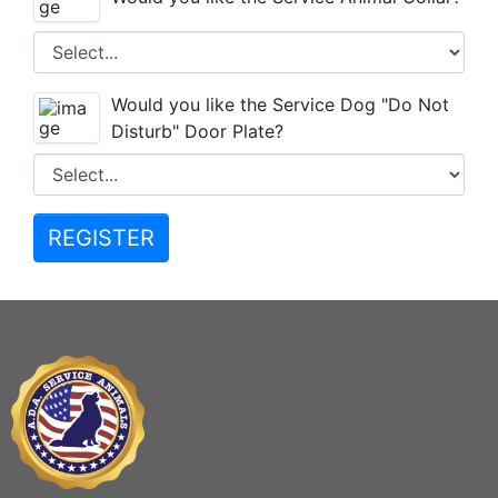
Would you like the Service Dog "Do Not
Disturb" Door Plate?
REGISTER