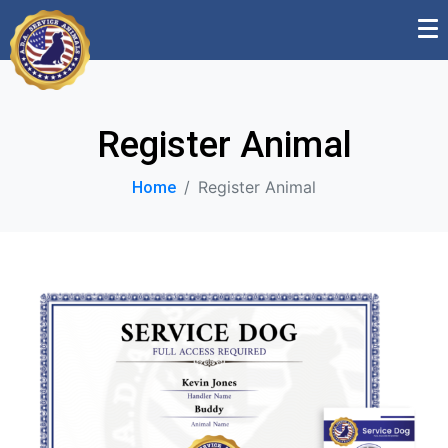
Register Animal
Register Animal
Home