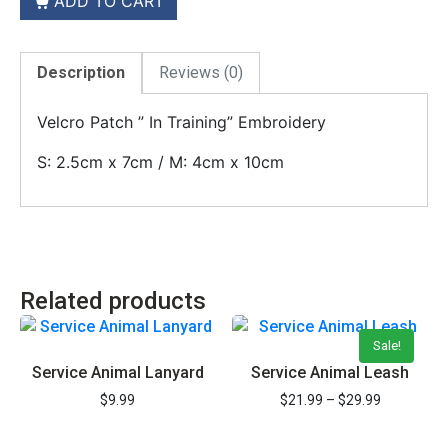
ADD TO CART
Description
Reviews (0)
Velcro Patch ” In Training” Embroidery
S: 2.5cm x 7cm / M: 4cm x 10cm
REGISTER YOUR PET TODAY &
SAVE 15%
Related products
ON YOUR DOCUMENTS
Sale!
Save 15% on Registration and all items
Service Animal Lanyard
Service Animal Leash
$
9.99
$
21.99
–
$
29.99