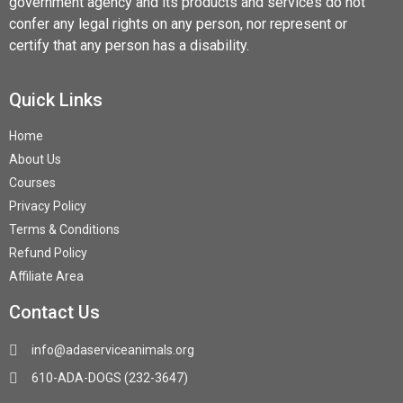
government agency and its products and services do not
confer any legal rights on any person, nor represent or
certify that any person has a disability.
Quick Links
Home
About Us
Courses
Privacy Policy
Terms & Conditions
Refund Policy
Affiliate Area
Contact Us
info@adaserviceanimals.org
610-ADA-DOGS (232-3647)