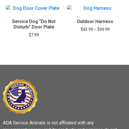
REGISTER NOW
Service Dog “Do Not
Outdoor Harness
Disturb” Door Plate
$
43.99
–
$
49.99
$
7.99
ADA Service Animals is not affiliated with any