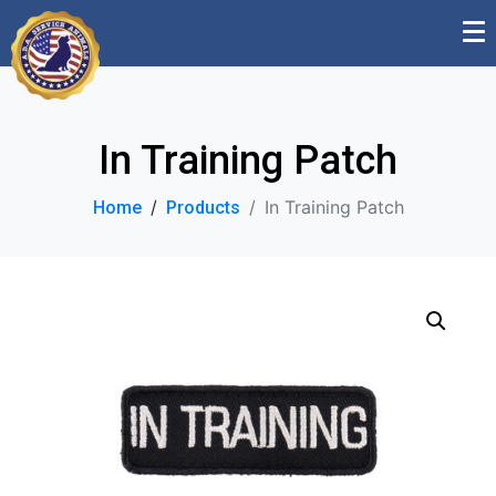
In Training Patch
In Training Patch
Home
Products