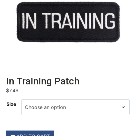
In Training Patch
$
7.49
Size