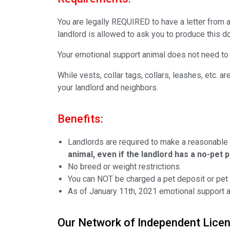
You are legally REQUIRED to have a letter from a 
landlord is allowed to ask you to produce this d
Your emotional support animal does not need to b
While vests, collar tags, collars, leashes, etc.
your landlord and neighbors.
Benefits:
Landlords are required to make a reasonable
animal, even if the landlord has a no-pet p
No breed or weight restrictions.
You can NOT be charged a pet deposit or pet r
As of January 11th, 2021 emotional support an
Our Network of Independent Licen