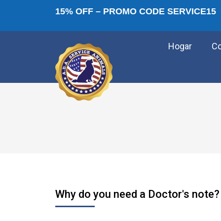
15% OFF – PROMO CODE SERVICE15
Hogar
C
Why do you need a Doctor's note?