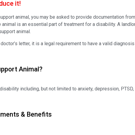
uce it!
 support animal, you may be asked to provide documentation from a
e animal is an essential part of treatment for a disability. A land
support animal.
ctor’s letter, it is a legal requirement to have a valid diagnosis
upport Animal?
disability including, but not limited to anxiety, depression, PTSD, 
ements & Benefits