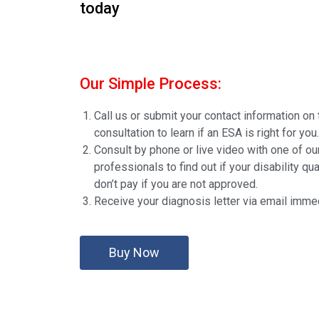
today
Our Simple Process:
Call us or submit your contact information on 
consultation to learn if an ESA is right for you.
Consult by phone or live video with one of ou
professionals to find out if your disability qua
don’t pay if you are not approved.
Receive your diagnosis letter via email immed
Buy Now