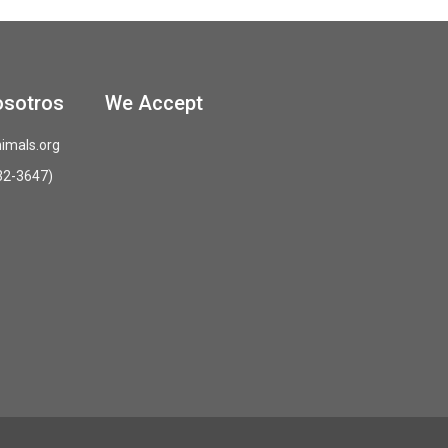
osotros
We Accept
imals.org
32-3647)