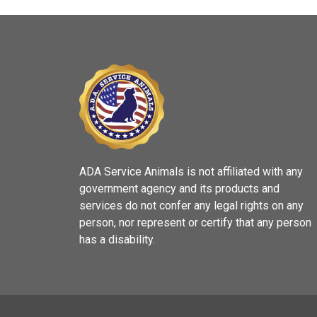
ADA Service Animals is not affiliated with any
government agency and its products and
services do not confer any legal rights on any
person, nor represent or certify that any person
has a disability.