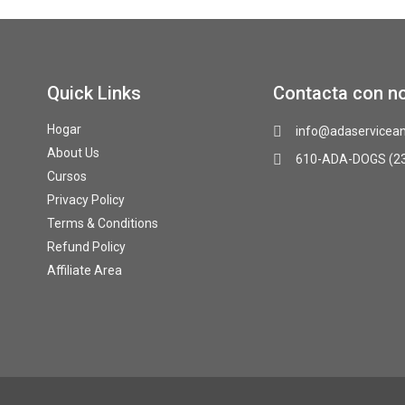
Quick Links
Contacta con n
Hogar
info@adaservicean
About Us
610-ADA-DOGS (2
Cursos
Privacy Policy
Terms & Conditions
Refund Policy
Affiliate Area