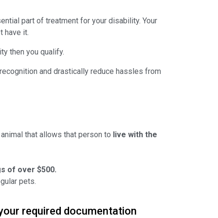
tial part of treatment for your disability. Your
 have it.
ty then you qualify.
Y &
d recognition and drastically reduce hassles from
%
NTS
 items
animal that allows that person to
live with the
s of over $500.
gular pets.
 your required documentation