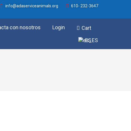
info@adaserviceanimals.org
610- 232-3647
acta con nosotros
Login
Cart
ES