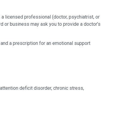
 licensed professional (doctor, psychiatrist, or
lord or business may ask you to provide a doctor’s
 and a prescription for an emotional support
attention deficit disorder, chronic stress,