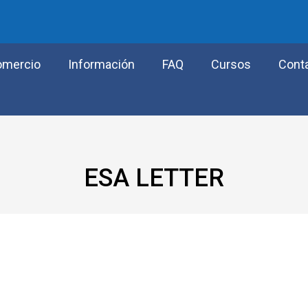
omercio
Información
FAQ
Cursos
Cont
ESA LETTER