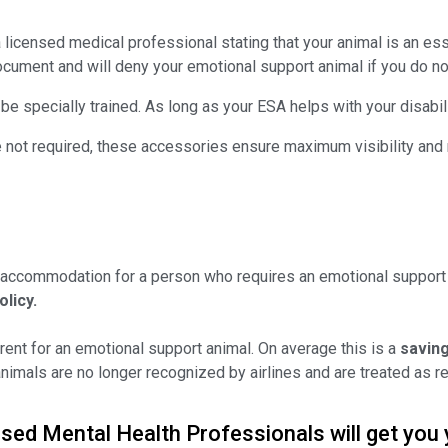
licensed medical professional stating that your animal is an essen
ocument and will deny your emotional support animal if you do not
e specially trained. As long as your ESA helps with your disabili
REGISTER YOUR PET TODA
 are not required, these accessories ensure maximum visibility an
SAVE 15
ON YOUR DOCUME
Save 15% on Registration and all
 accommodation for a person who requires an emotional support 
olicy.
ent for an emotional support animal. On average this is a
saving
REGÍSTRATE AHORA
imals are no longer recognized by airlines and are treated as re
sed Mental Health Professionals will get you