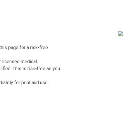
this page for a risk-free
r licensed medical
lifies. This is risk-free as you
iately for print and use.