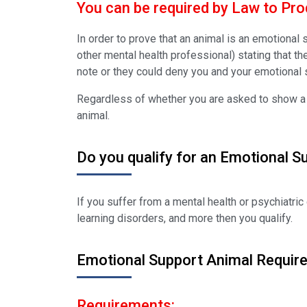
You can be required by Law to Prod
In order to prove that an animal is an emotional
other mental health professional) stating that th
note or they could deny you and your emotional 
Regardless of whether you are asked to show a do
animal.
Do you qualify for an Emotional S
If you suffer from a mental health or psychiatric 
learning disorders, and more then you qualify.
Emotional Support Animal Requir
Requirements: